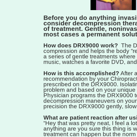
Before you do anything invasi
consider decompression ther
of treatment. Gentle, noninvas
most cases a permanent solut
How does DRX9000 work?
The DR
compression and helps the body “rest
a series of gentle treatments where 
music, watches a favorite DVD, and
How is this accomplished?
After 
recommendation by your Chiropracti
prescribed on the DRX9000. Isolatin
problem and based on your unique 
Physician programs the DRX9000 to 
decompression maneuvers on your 
precision the DRX9000 gently, slowly
What are patient reaction after 
“Hey that was pretty neat, I feel a lot 
anything are you sure this thing is 
treatment can happen but the norm 