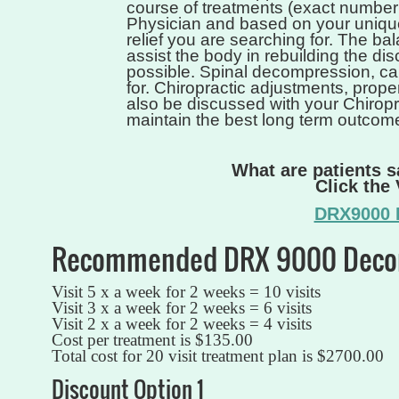
course of treatments (exact number
Physician and based on your unique
relief you are searching for. The ba
assist the body in rebuilding the disc
possible. Spinal decompression, can
for. Chiropractic adjustments, proper
also be discussed with your Chiropr
maintain the best long term outcom
What are patients 
Click the
DRX9000 P
Recommended DRX 9000 Decom
Visit 5 x a week for 2 weeks = 10 visits
Visit 3 x a week for 2 weeks = 6 visits
Visit 2 x a week for 2 weeks = 4 visits
Cost per treatment is $135.00
Total cost for 20 visit treatment plan is $2700.00
Discount Option 1