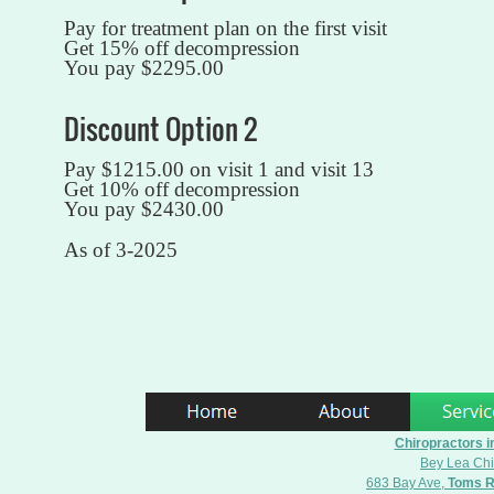
Pay for treatment plan on the first visit
Get 15% off decompression
You pay $2295.00
Discount Option 2
Pay $1215.00 on visit 1 and visit 13
Get 10% off decompression
You pay $2430.00
As of 3-2025
Chiropractors i
Bey Lea Chi
683 Bay Ave,
Toms R